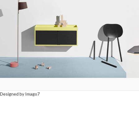
Suspendisse quam at vestibulum
L
Kitchen
Designed by Imago7