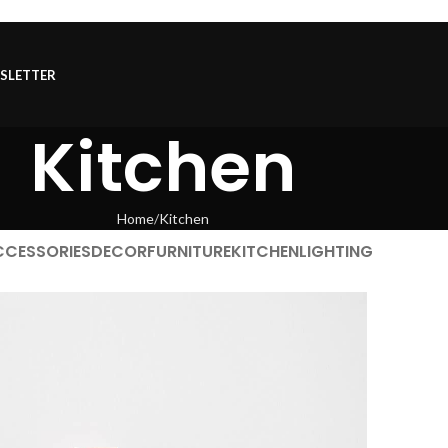
SLETTER
Kitchen
Home
Kitchen
CCESSORIES
DECOR
FURNITURE
KITCHEN
LIGHTING